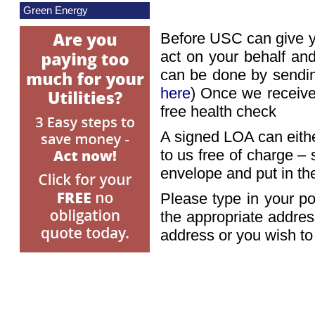
Green Energy
Before USC can give y
act on your behalf and
can be done by sendin
here
) Once we receive
free health check
A signed LOA can either
to us free of charge 
envelope and put in the
Please type in your po
the appropriate addres
address or you wish t