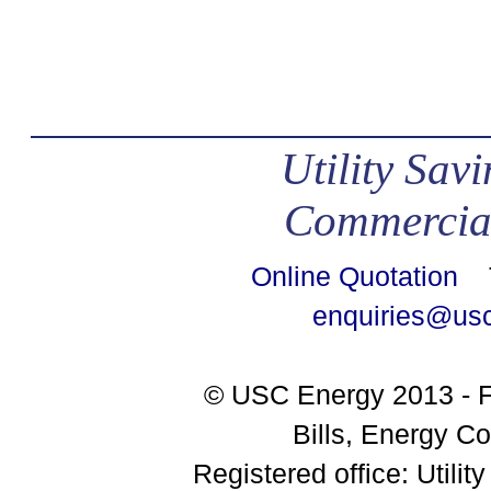
Utility Sav
Commercial
Online Quotation
Te
enquiries@us
© USC Energy 2013 - F
Bills, Energy Co
Registered office: Utili