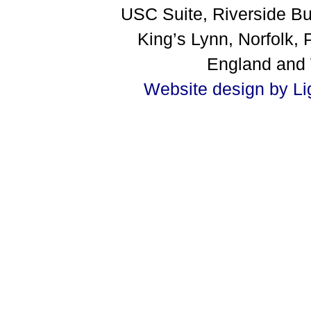
USC Suite, Riverside B
King’s Lynn, Norfolk
England and
Website design by Li