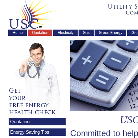
Home
Quotation
Electricity
Gas
Green Energy
Gro
USC
Quotation
Committed to help
Energy Saving Tips